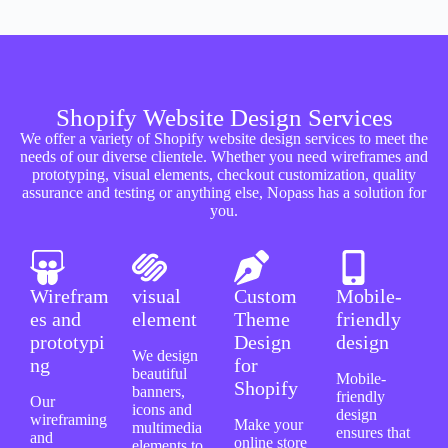
Shopify Website Design Services
We offer a variety of Shopify website design services to meet the
needs of our diverse clientele. Whether you need wireframes and
prototyping, visual elements, checkout customization, quality
assurance and testing or anything else, Nopass has a solution for
you.
Wirefram
visual
Custom
Mobile-
es and
element
Theme
friendly
prototypi
Design
design
We design
ng
for
beautiful
Mobile-
Shopify
banners,
friendly
Our
icons and
design
wireframing
Make your
multimedia
ensures that
and
online store
elements to