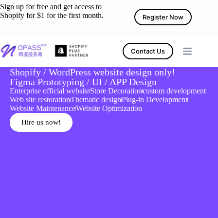
Sign up for free and get access to
Shopify for $1 for the first month.
Register Now
Contact Us
Shopify / WordPress website design only!
Figma Prototyping / UI / APP Design
Enterprise official website
Store Decoration
custom development
Web site restoration
Thematic design
Plug-in Development
Website Maintenance
Website Optimization
Hire us now!