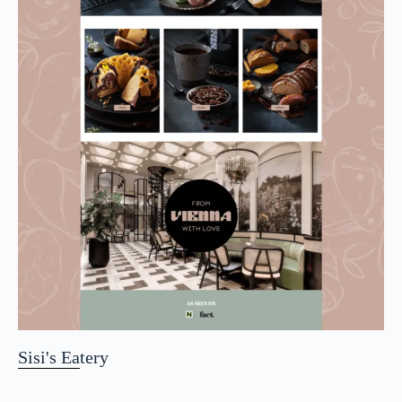
Sisi's Eatery