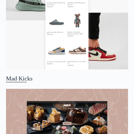
Mad Kicks