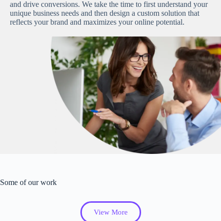
and drive conversions. We take the time to first understand your
unique business needs and then design a custom solution that
reflects your brand and maximizes your online potential.
Some of our work
View More