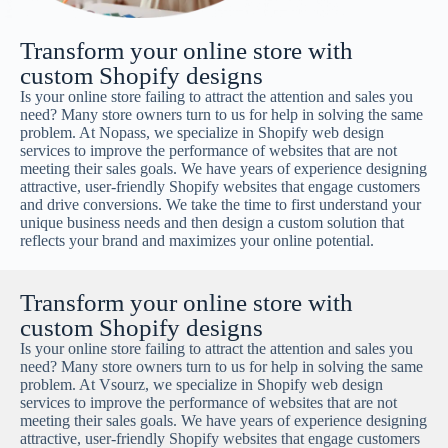
Transform your online store with
custom Shopify designs
Is your online store failing to attract the attention and sales you
need? Many store owners turn to us for help in solving the same
problem. At Nopass, we specialize in Shopify web design
services to improve the performance of websites that are not
meeting their sales goals. We have years of experience designing
attractive, user-friendly Shopify websites that engage customers
and drive conversions. We take the time to first understand your
unique business needs and then design a custom solution that
reflects your brand and maximizes your online potential.
Transform your online store with
custom Shopify designs
Is your online store failing to attract the attention and sales you
need? Many store owners turn to us for help in solving the same
problem. At Vsourz, we specialize in Shopify web design
services to improve the performance of websites that are not
meeting their sales goals. We have years of experience designing
attractive, user-friendly Shopify websites that engage customers