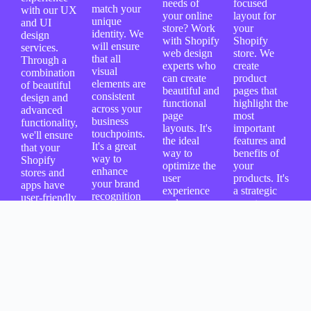
needs of
focused
match your
with our UX
your online
layout for
unique
and UI
store? Work
your
identity. We
design
with Shopify
Shopify
will ensure
services.
web design
store. We
that all
Through a
experts who
create
visual
combination
can create
product
elements are
of beautiful
beautiful and
pages that
consistent
design and
functional
highlight the
across your
advanced
page
most
business
functionality,
layouts. It's
important
touchpoints.
we'll ensure
the ideal
features and
It's a great
that your
way to
benefits of
way to
Shopify
optimize the
your
enhance
stores and
user
products. It's
your brand
apps have
experience
a strategic
recognition
user-friendly
and
way to
and recall
interfaces
showcase
improve the
while
and seamless
your
shopping
providing a
navigation to
products
experience
memorable
help increase
effectively.
and attract
online
your
more people
shopping
conversion
to checkout.
experience.
rates and
customer
satisfaction.