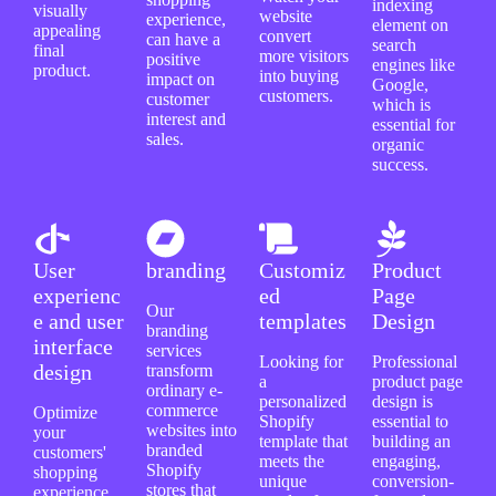
indexing
visually
website
experience,
element on
appealing
convert
can have a
search
final
more visitors
positive
engines like
product.
into buying
impact on
Google,
customers.
customer
which is
interest and
essential for
sales.
organic
success.
User
branding
Customiz
Product
experienc
ed
Page
Our
e and user
templates
Design
branding
interface
services
Looking for
Professional
design
transform
a
product page
ordinary e-
personalized
design is
commerce
Optimize
Shopify
essential to
websites into
your
template that
building an
branded
customers'
meets the
engaging,
Shopify
shopping
unique
conversion-
stores that
experience