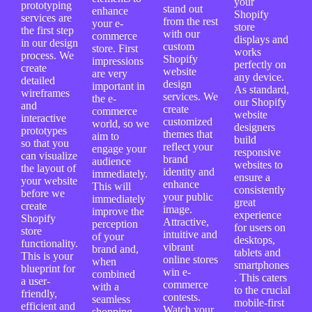
your
prototyping
stand out
enhance
Shopify
services are
from the rest
your e-
store
the first step
with our
commerce
displays and
in our design
custom
store. First
works
process. We
Shopify
impressions
perfectly on
create
website
are very
any device.
detailed
design
important in
As standard,
wireframes
services. We
the e-
our Shopify
and
create
commerce
website
interactive
customized
world, so we
designers
prototypes
themes that
aim to
build
so that you
reflect your
engage your
responsive
can visualize
brand
audience
websites to
the layout of
identity and
immediately.
ensure a
your website
enhance
This will
consistently
before we
your public
immediately
great
create
image.
improve the
experience
Shopify
Attractive,
perception
for users on
store
intuitive and
of your
desktops,
functionality.
vibrant
brand and,
tablets and
This is your
online stores
when
smartphones
blueprint for
win e-
combined
. This caters
a user-
commerce
with a
to the crucial
friendly,
contests.
seamless
mobile-first
efficient and
Watch your
shopping