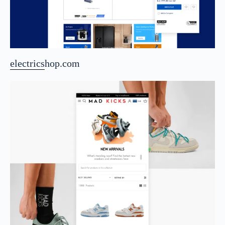
electricshop.com