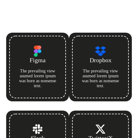
Figma
Dropbox
The prevailing view
The prevailing view
asumed lorem ipsum
asumed lorem ipsum
was born as nonsense
was born as nonsense
text.
text.