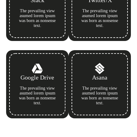
Slack
Twitter/X
The prevailing view
The prevailing view
asumed lorem ipsum
asumed lorem ipsum
was born as nonsense
was born as nonsense
text.
text.
Google Drive
Asana
The prevailing view
The prevailing view
asumed lorem ipsum
asumed lorem ipsum
was born as nonsense
was born as nonsense
text.
text.