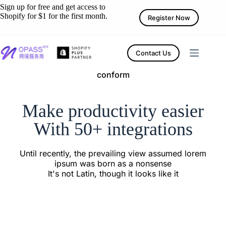
Sign up for free and get access to
Shopify for $1 for the first month.
Register Now
Contact Us
conform
Make productivity easier
With 50+ integrations
Until recently, the prevailing view assumed lorem
ipsum was born as a nonsense
It's not Latin, though it looks like it