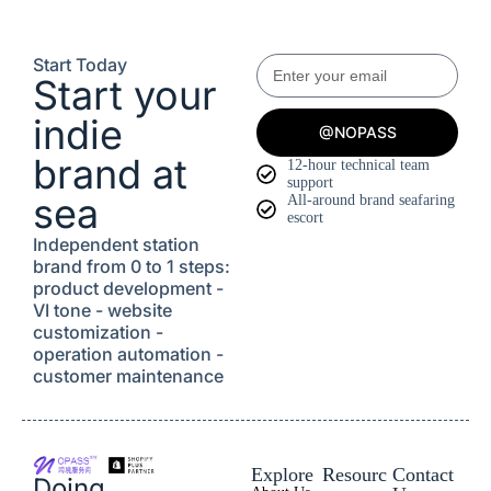
Start Today
Start your
indie
@NOPASS
brand at
12-hour technical team
support
sea
All-around brand seafaring
escort
Independent station
brand from 0 to 1 steps:
product development -
VI tone - website
customization -
operation automation -
customer maintenance
Explore
Resourc
Contact
Doing